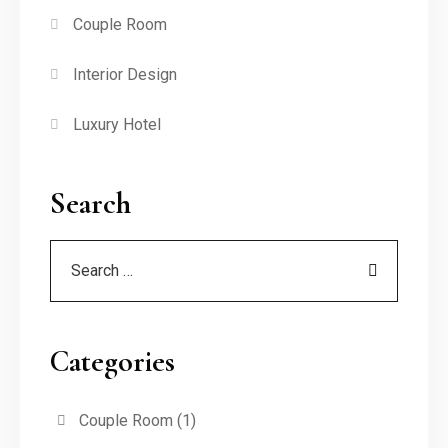
Couple Room
Interior Design
Luxury Hotel
Search
Categories
Couple Room
(1)