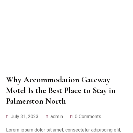
Why Accommodation Gateway
Motel Is the Best Place to Stay in
Palmerston North
July 31, 2023
admin
0 Comments
Lorem ipsum dolor sit amet, consectetur adipiscing elit,