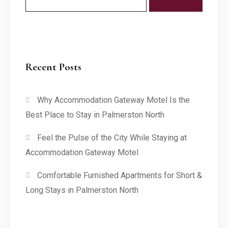
Recent Posts
Why Accommodation Gateway Motel Is the
Best Place to Stay in Palmerston North
Feel the Pulse of the City While Staying at
Accommodation Gateway Motel
Comfortable Furnished Apartments for Short &
Long Stays in Palmerston North