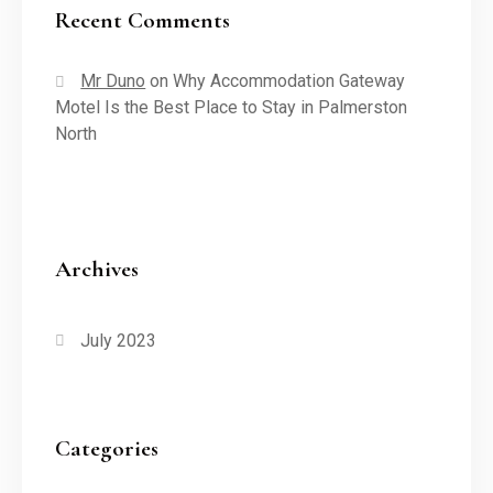
Recent Comments
Mr Duno
on
Why Accommodation Gateway
Motel Is the Best Place to Stay in Palmerston
North
Archives
July 2023
Categories