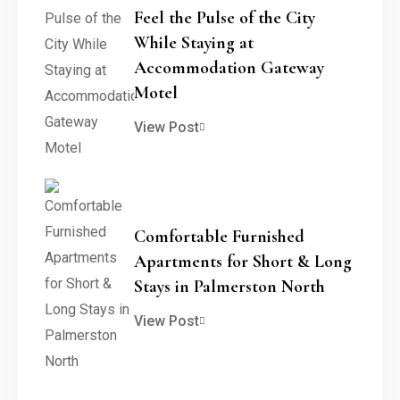
Feel the Pulse of the City
While Staying at
Accommodation Gateway
Motel
View Post
Comfortable Furnished
Apartments for Short & Long
Stays in Palmerston North
View Post