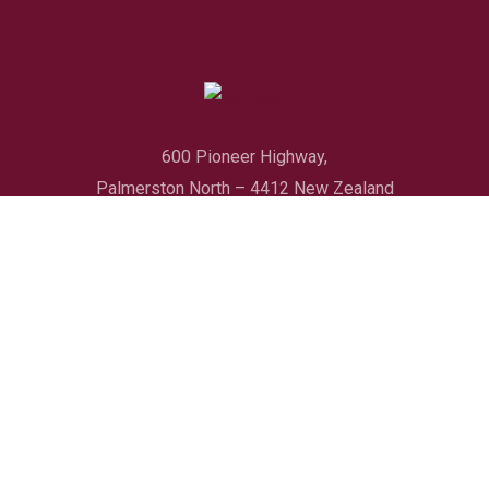
600 Pioneer Highway,
Palmerston North – 4412 New Zealand
Quick Link
Booking Policy
About Us